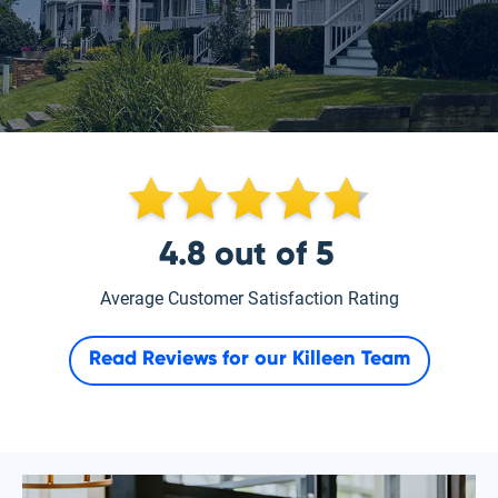
4.8
out of
5
Average Customer Satisfaction Rating
Read Reviews for our
Killeen Team