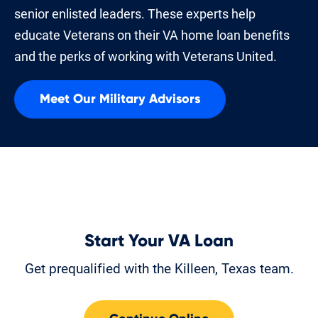
senior enlisted leaders. These experts help
educate Veterans on their VA home loan benefits
and the perks of working with Veterans United.
Meet Our Military Advisors
Start Your VA Loan
Get prequalified with the Killeen, Texas team.