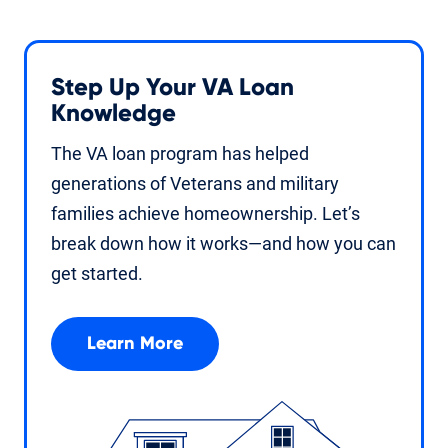
Step Up Your VA Loan
Knowledge
The VA loan program has helped
generations of Veterans and military
families achieve homeownership. Let’s
break down how it works—and how you can
get started.
Learn More