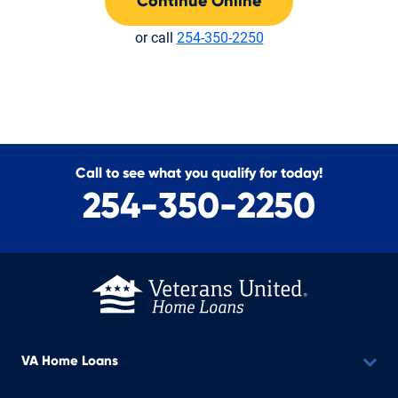
Continue Online
or call
254-350-2250
Call to see what you qualify for today!
254-350-2250
VA Home Loans