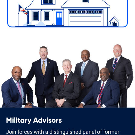
Military Advisors
Join forces with a distinguished panel of former