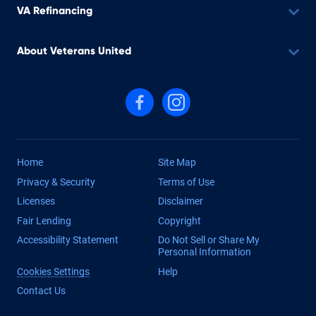
VA Refinancing
About Veterans United
Follow us on Facebook
Follow us on Instagram
Home
Site Map
Privacy & Security
Terms of Use
Licenses
Disclaimer
Fair Lending
Copyright
Accessibility Statement
Do Not Sell or Share My
Personal Information
Cookies Settings
Help
Contact Us