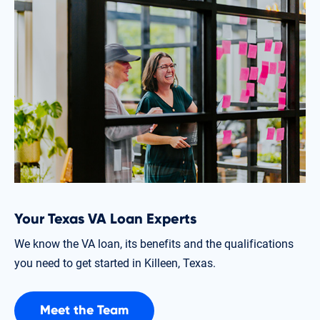
Your Texas VA Loan Experts
We know the VA loan, its benefits and the qualifications
you need to get started in Killeen, Texas.
Meet the Team