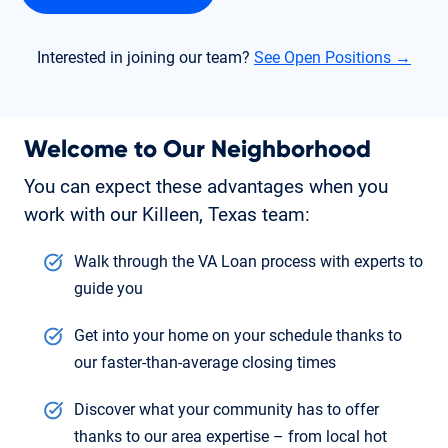
Interested in joining our team?
See Open Positions →
Welcome to Our Neighborhood
You can expect these advantages when you
work with our Killeen, Texas team:
Walk through the VA Loan process with experts to
guide you
Get into your home on your schedule thanks to
our faster-than-average closing times
Discover what your community has to offer
thanks to our area expertise – from local hot