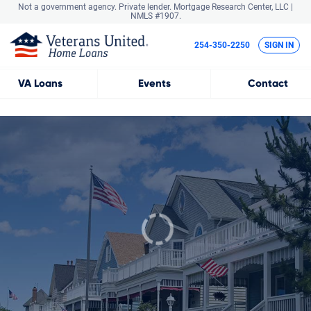
Not a government agency. Private lender.
Mortgage Research Center, LLC |
NMLS #1907.
254-350-2250
SIGN IN
VA
Loans
Events
Contact