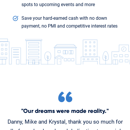
spots to upcoming events and more
Save your hard-earned cash with no down
payment, no PMI and competitive interest rates
"Our dreams were made reality."
Danny, Mike and Krystal, thank you so much for