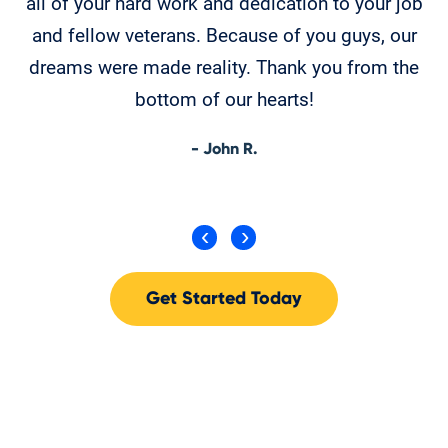
all of your hard work and dedication to your job
w
and fellow veterans. Because of you guys, our
Ev
dreams were made reality. Thank you from the
ma
bottom of our hearts!
- John R.
Get Started Today