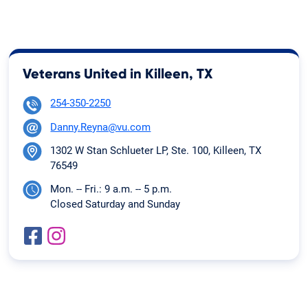
Veterans United in Killeen, TX
254-350-2250
Danny.Reyna@vu.com
1302 W Stan Schlueter LP, Ste. 100, Killeen, TX
76549
Mon. -- Fri.: 9 a.m. -- 5 p.m.
Closed Saturday and Sunday