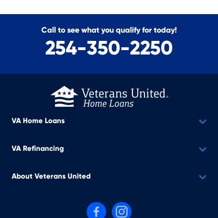
Call to see what you qualify for today!
254-350-2250
VA Home Loans
VA Refinancing
About Veterans United
Follow us on Facebook
Follow us on Instagram