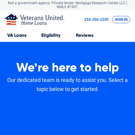
Not a government agency. Private lender.
Mortgage Research Center, LLC |
NMLS #1907.
254-350-2250
SIGN IN
VA
Loans
Eligibility
Reviews
We’re here to help
Our dedicated team is ready to assist you. Select a
topic below to get started.