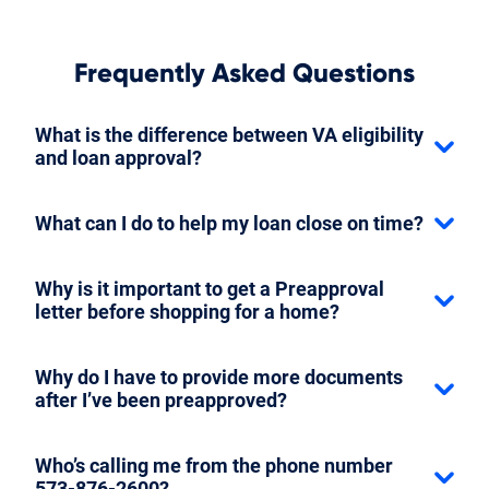
Frequently Asked Questions
What is the difference between VA eligibility
and loan approval?
What can I do to help my loan close on time?
Why is it important to get a Preapproval
letter before shopping for a home?
Why do I have to provide more documents
after I’ve been preapproved?
Who’s calling me from the phone number
573-876-2600?