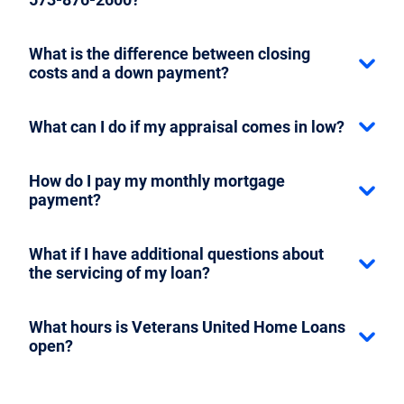
What is the difference between closing
costs and a down payment?
What can I do if my appraisal comes in low?
How do I pay my monthly mortgage
payment?
What if I have additional questions about
the servicing of my loan?
What hours is Veterans United Home Loans
open?