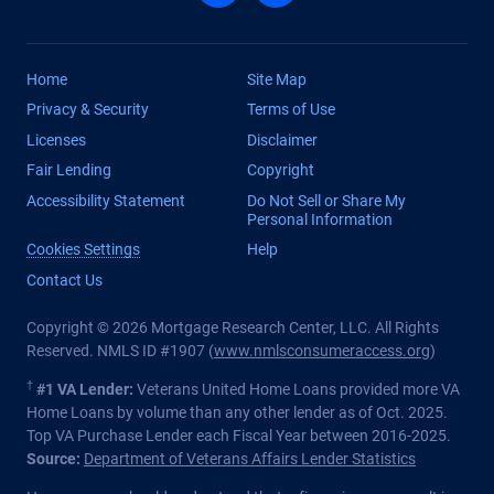
Home
Site Map
Privacy & Security
Terms of Use
Licenses
Disclaimer
Fair Lending
Copyright
Accessibility Statement
Do Not Sell or Share My
Personal Information
Cookies Settings
Help
Contact Us
Copyright © 2026 Mortgage Research Center, LLC. All Rights
Reserved. NMLS ID #1907 (
www.nmlsconsumeraccess.org
)
†
#1 VA Lender:
Veterans United Home Loans provided more VA
Home Loans by volume than any other lender as of Oct. 2025.
Top VA Purchase Lender each Fiscal Year between 2016-2025.
Source:
Department of Veterans Affairs Lender Statistics