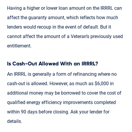
Having a higher or lower loan amount on the IRRRL can
affect the guaranty amount, which reflects how much
lenders would recoup in the event of default. But it
cannot affect the amount of a Veteran’s previously used
entitlement.
Is Cash-Out Allowed With an IRRRL?
An IRRRL is generally a form of refinancing where no
cash-out is allowed. However, as much as $6,000 in
additional money may be borrowed to cover the cost of
qualified energy efficiency improvements completed
within 90 days before closing. Ask your lender for
details.