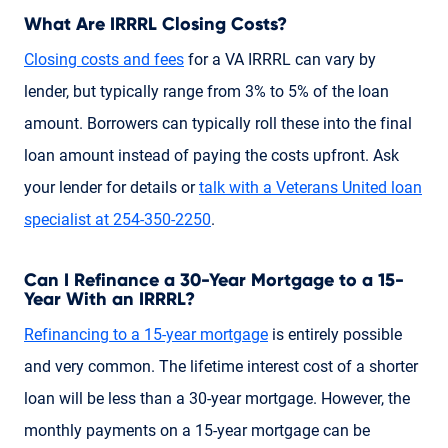
What Are IRRRL Closing Costs?
Closing costs and fees
for a VA IRRRL can vary by
lender, but typically range from 3% to 5% of the loan
amount. Borrowers can typically roll these into the final
loan amount instead of paying the costs upfront. Ask
your lender for details or
talk with a Veterans United loan
specialist
at 254-350-2250
.
Can I Refinance a 30-Year Mortgage to a 15-
Year With an IRRRL?
Refinancing to a 15-year mortgage
is entirely possible
and very common. The lifetime interest cost of a shorter
loan will be less than a 30-year mortgage. However, the
monthly payments on a 15-year mortgage can be