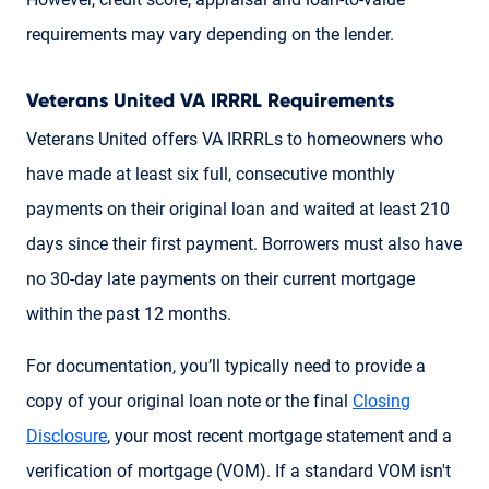
requirements may vary depending on the lender.
Veterans United VA IRRRL Requirements
Veterans United offers VA IRRRLs to homeowners who
have made at least six full, consecutive monthly
payments on their original loan and waited at least 210
days since their first payment. Borrowers must also have
no 30-day late payments on their current mortgage
within the past 12 months.
For documentation, you’ll typically need to provide a
copy of your original loan note or the final
Closing
Disclosure
, your most recent mortgage statement and a
verification of mortgage (VOM). If a standard VOM isn't