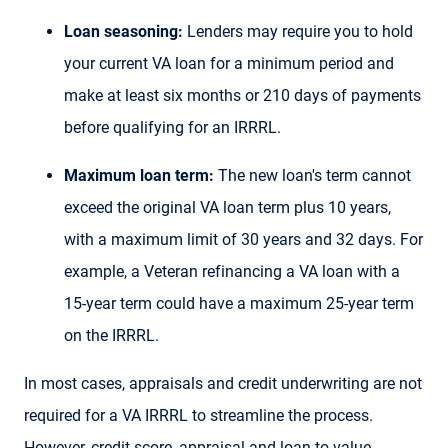
Loan seasoning:
Lenders may require you to hold
your current VA loan for a minimum period and
make at least six months or 210 days of payments
before qualifying for an IRRRL.
Maximum loan term:
The new loan's term cannot
exceed the original VA loan term plus 10 years,
with a maximum limit of 30 years and 32 days. For
example, a Veteran refinancing a VA loan with a
15-year term could have a maximum 25-year term
on the IRRRL.
In most cases, appraisals and credit underwriting are not
required for a VA IRRRL to streamline the process.
However, credit score, appraisal and loan-to-value