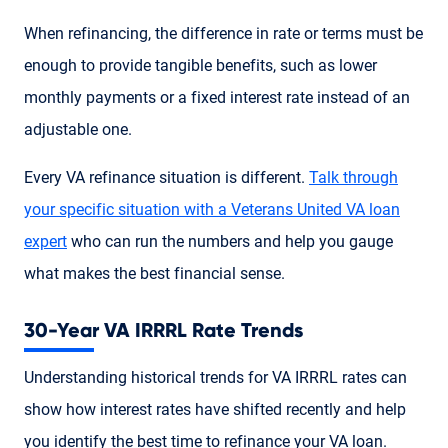
When refinancing, the difference in rate or terms must be
enough to provide tangible benefits, such as lower
monthly payments or a fixed interest rate instead of an
adjustable one.
Every VA refinance situation is different.
Talk through
your specific situation with a Veterans United VA loan
expert
who can run the numbers and help you gauge
what makes the best financial sense.
30-Year VA IRRRL Rate Trends
Understanding historical trends for VA IRRRL rates can
show how interest rates have shifted recently and help
you identify the best time to refinance your VA loan.