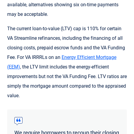
available, alternatives showing six on-time payments
may be acceptable.
The current loan-to-value (LTV) cap is 110% for certain
VA Streamline refinances, including the financing of all
closing costs, prepaid escrow funds and the VA Funding
Fee. For VA IRRRLs on an
Energy Efficient Mortgage
(EEM)
, the LTV limit includes the energy-efficient
improvements but not the VA Funding Fee. LTV ratios are
simply the mortgage amount compared to the appraised
value.
We require borrowers to recoup their closing