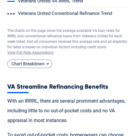
Veterans United VA IRRRL Trend
Veterans United Conventional Refinance Trend
The charts on this page show the average available VA loan rates for
IRRRL and conventional refinance loans from Veterans United for each
week listed. Not all consumers received this average rate and all eligibility
for rates is based on individual factors including credit score.
View Full Rate Assumptions
Chart Breakdown
VA Streamline Refinancing Benefits
With an IRRRL, there are several prominent advantages,
including little to no out-of-pocket costs and no VA
appraisal in most instances.
To avoid out-of-pocket costs, homeowners can choose