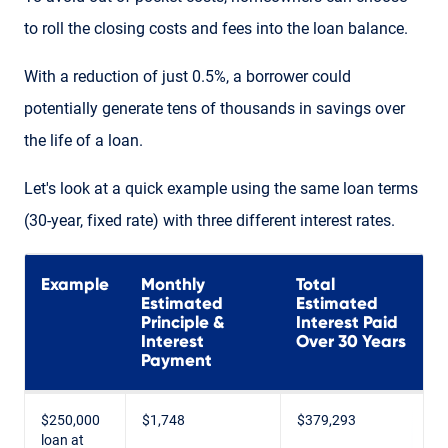
to roll the closing costs and fees into the loan balance.
With a reduction of just 0.5%, a borrower could
potentially generate tens of thousands in savings over
the life of a loan.
Let's look at a quick example using the same loan terms
(30-year, fixed rate) with three different interest rates.
Example
Monthly
Total
Estimated
Estimated
Principle &
Interest Paid
Interest
Over 30 Years
Payment
$250,000
$1,748
$379,293
loan at