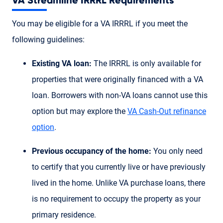
VA Streamline IRRRL Requirements
You may be eligible for a VA IRRRL if you meet the
following guidelines:
Existing VA loan:
The IRRRL is only available for
properties that were originally financed with a VA
loan. Borrowers with non-VA loans cannot use this
option but may explore the
VA Cash-Out refinance
option
.
Previous occupancy of the home:
You only need
to certify that you currently live or have previously
lived in the home. Unlike VA purchase loans, there
is no requirement to occupy the property as your
primary residence.