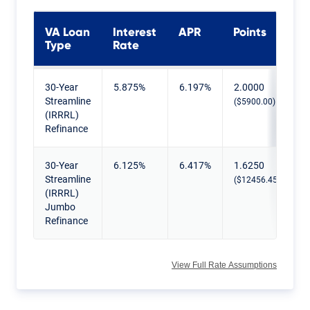
VA Loan
Interest
APR
Points
Type
Rate
Current VA IRRRL Rates
30-Year
5.875%
6.197%
2.0000
Streamline
($5900.00)
(IRRRL)
Refinance
30-Year
6.125%
6.417%
1.6250
Streamline
($12456.45)
(IRRRL)
Jumbo
Refinance
View Full Rate Assumptions