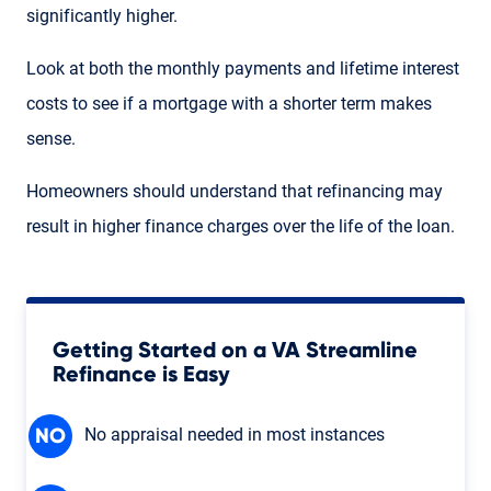
significantly higher.
Look at both the monthly payments and lifetime interest
costs to see if a mortgage with a shorter term makes
sense.
Homeowners should understand that refinancing may
result in higher finance charges over the life of the loan.
Getting Started on a VA Streamline
Refinance is Easy
No appraisal needed in most instances
NO