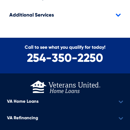
Additional Services
Call to see what you qualify for today!
254-350-2250
VA Home Loans
VA Refinancing