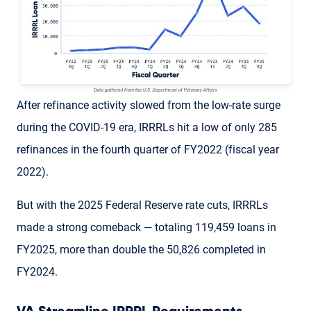
After refinance activity slowed from the low-rate surge
during the COVID-19 era, IRRRLs hit a low of only 285
refinances in the fourth quarter of FY2022 (fiscal year
2022).
But with the 2025 Federal Reserve rate cuts, IRRRLs
made a strong comeback — totaling 119,459 loans in
FY2025, more than double the 50,826 completed in
FY2024.