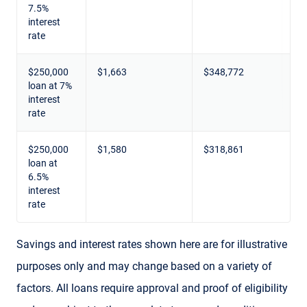
7.5%
interest
rate
$250,000
$1,663
$348,772
loan at 7%
interest
rate
$250,000
$1,580
$318,861
loan at
6.5%
interest
rate
Savings and interest rates shown here are for illustrative
purposes only and may change based on a variety of
factors. All loans require approval and proof of eligibility