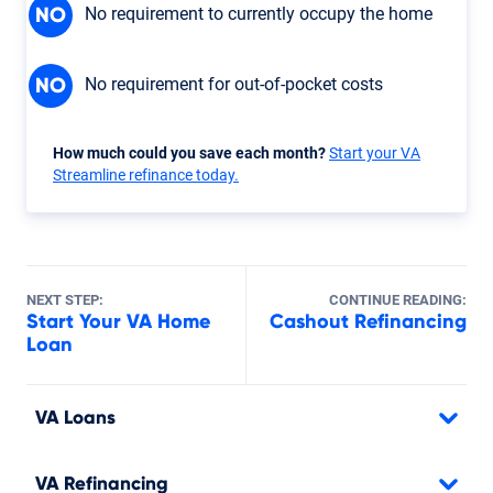
No requirement to currently occupy the home
NO
No requirement for out-of-pocket costs
NO
How much could you save each month?
Start your VA
Streamline refinance today.
NEXT STEP:
CONTINUE READING:
Start Your VA Home
Cashout Refinancing
Loan
VA Loans
VA Refinancing