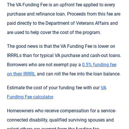
The VA Funding Fee is an upfront fee applied to every
purchase and refinance loan. Proceeds from this fee are
paid directly to the Department of Veterans Affairs and
are used to help cover the cost of the program.
The good news is that the VA Funding Fee is lower on
IRRRLs than for typical VA purchase and cash-out loans.
Borrowers who are not exempt pay a
0.5% funding fee
on their IRRRL
and can roll the fee into the loan balance.
Estimate the cost of your funding fee with our
VA
Funding Fee calculator
.
Homeowners who receive compensation for a service-
connected disability, qualified surviving spouses and