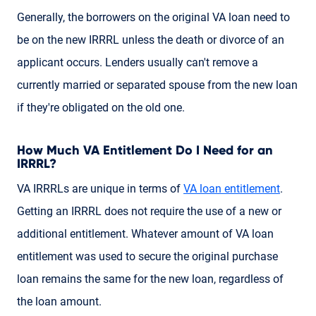
Generally, the borrowers on the original VA loan need to
be on the new IRRRL unless the death or divorce of an
applicant occurs. Lenders usually can't remove a
currently married or separated spouse from the new loan
if they're obligated on the old one.
How Much VA Entitlement Do I Need for an
IRRRL?
VA IRRRLs are unique in terms of
VA loan entitlement
.
Getting an IRRRL does not require the use of a new or
additional entitlement. Whatever amount of VA loan
entitlement was used to secure the original purchase
loan remains the same for the new loan, regardless of
the loan amount.