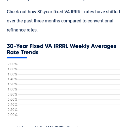
Check out how 30-year fixed VA IRRRL rates have shifted
over the past three months compared to conventional
refinance rates.
30-Year Fixed VA IRRRL Weekly Averages
Rate Trends