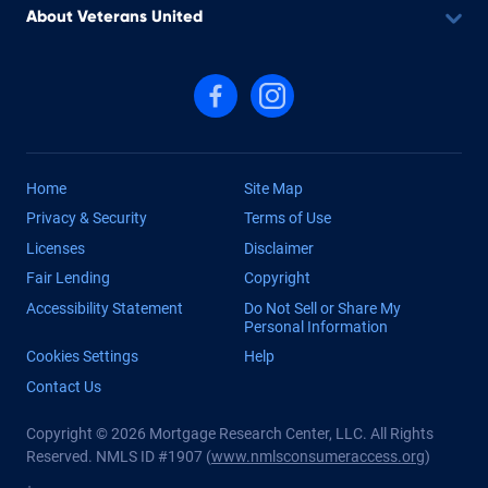
About Veterans United
Follow us on Facebook
Follow us on Instagram
Home
Site Map
Privacy & Security
Terms of Use
Licenses
Disclaimer
Fair Lending
Copyright
Accessibility Statement
Do Not Sell or Share My
Personal Information
Cookies Settings
Help
Contact Us
Copyright © 2026 Mortgage Research Center, LLC. All Rights
Reserved. NMLS ID #1907 (
www.nmlsconsumeraccess.org
)