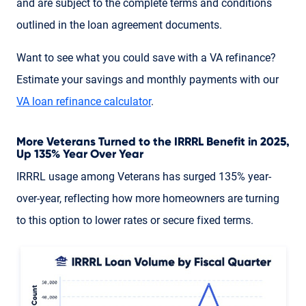
and are subject to the complete terms and conditions
outlined in the loan agreement documents.
Want to see what you could save with a VA refinance?
Estimate your savings and monthly payments with our
VA loan refinance calculator
.
More Veterans Turned to the IRRRL Benefit in 2025,
Up 135% Year Over Year
IRRRL usage among Veterans has surged 135% year-
over-year, reflecting how more homeowners are turning
to this option to lower rates or secure fixed terms.