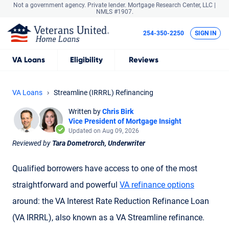
Not a government agency. Private lender.
Mortgage Research Center, LLC |
NMLS #1907.
254-350-2250
SIGN IN
VA
Loans
Eligibility
Reviews
VA Loans
Streamline (IRRRL) Refinancing
Written by
Chris Birk
Vice President of Mortgage Insight
Updated on Aug 09, 2026
Reviewed by
Tara Dometrorch, Underwriter
Qualified borrowers have access to one of the most
straightforward and powerful
VA refinance options
around: the VA Interest Rate Reduction Refinance Loan
(
VA IRRRL
), also known as a
VA Streamline refinance
.