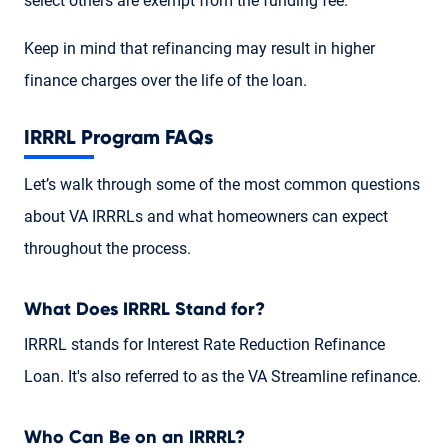
select others are exempt from the funding fee.
Keep in mind that refinancing may result in higher
finance charges over the life of the loan.
IRRRL Program FAQs
Let’s walk through some of the most common questions
about VA IRRRLs and what homeowners can expect
throughout the process.
What Does IRRRL Stand for?
IRRRL stands for Interest Rate Reduction Refinance
Loan. It's also referred to as the VA Streamline refinance.
Who Can Be on an IRRRL?