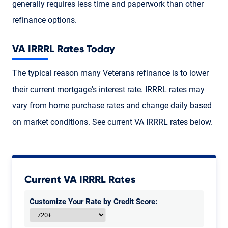
generally requires less time and paperwork than other
refinance options.
VA IRRRL Rates Today
The typical reason many Veterans refinance is to lower
their current mortgage's interest rate. IRRRL rates may
vary from home purchase rates and change daily based
on market conditions. See current VA IRRRL rates below.
Current VA IRRRL Rates
Customize Your Rate by Credit Score: