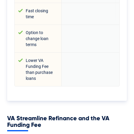
Fast closing
time
Option to
change loan
terms
Lower VA
Funding Fee
than purchase
loans
VA Streamline Refinance and the VA
Funding Fee