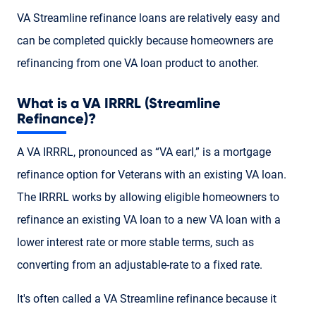
VA Streamline refinance loans are relatively easy and
can be completed quickly because homeowners are
refinancing from one VA loan product to another.
What is a VA IRRRL (Streamline
Refinance)?
A VA IRRRL, pronounced as “VA earl,” is a mortgage
refinance option for Veterans with an existing VA loan.
The IRRRL works by allowing eligible homeowners to
refinance an existing VA loan to a new VA loan with a
lower interest rate or more stable terms, such as
converting from an adjustable-rate to a fixed rate.
It's often called a VA Streamline refinance because it