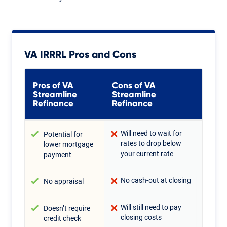
VA IRRRL Pros and Cons
Pros of VA
Cons of VA
Streamline
Streamline
Refinance
Refinance
Will need to wait for
Potential for
rates to drop below
lower mortgage
your current rate
payment
No cash-out at closing
No appraisal
Will still need to pay
Doesn’t require
closing costs
credit check