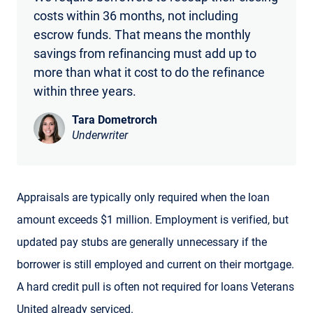
costs within 36 months, not including
escrow funds. That means the monthly
savings from refinancing must add up to
more than what it cost to do the refinance
within three years.
Tara Dometrorch
Underwriter
Appraisals are typically only required when the loan
amount exceeds $1 million. Employment is verified, but
updated pay stubs are generally unnecessary if the
borrower is still employed and current on their mortgage.
A hard credit pull is often not required for loans Veterans
United already serviced.