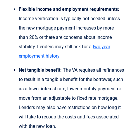
Flexible income and employment requirements:
Income verification is typically not needed unless
the new mortgage payment increases by more
than 20% or there are concerns about income
stability. Lenders may still ask for a
two-year
employment history
.
Net tangible benefit:
The VA requires all refinances
to result in a tangible benefit for the borrower, such
as a lower interest rate, lower monthly payment or
move from an adjustable to fixed rate mortgage.
Lenders may also have restrictions on how long it
will take to recoup the costs and fees associated
with the new loan.