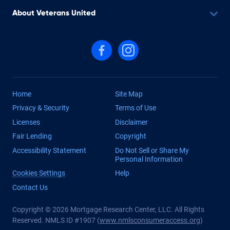
About Veterans United
Follow us on Facebook
Follow us on Instagram
Home
Site Map
Privacy & Security
Terms of Use
Licenses
Disclaimer
Fair Lending
Copyright
Accessibility Statement
Do Not Sell or Share My
Personal Information
Cookies Settings
Help
Contact Us
Copyright © 2026 Mortgage Research Center, LLC. All Rights
Reserved. NMLS ID #1907 (
www.nmlsconsumeraccess.org
)