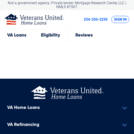
Not a government agency. Private lender.
Mortgage Research Center, LLC |
NMLS #1907.
254-350-2250
SIGN IN
VA
Loans
Eligibility
Reviews
VA Home Loans
VA Refinancing